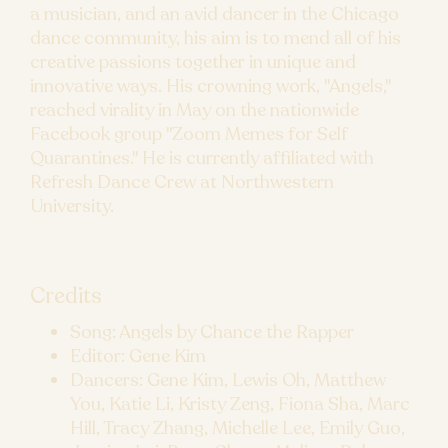
a musician, and an avid dancer in the Chicago
dance community, his aim is to mend all of his
creative passions together in unique and
innovative ways. His crowning work, "Angels,"
reached virality in May on the nationwide
Facebook group "Zoom Memes for Self
Quarantines." He is currently affiliated with
Refresh Dance Crew at Northwestern
University.
Credits
Song: Angels by Chance the Rapper
Editor: Gene Kim
Dancers: Gene Kim, Lewis Oh, Matthew
You, Katie Li, Kristy Zeng, Fiona Sha, Marc
Hill, Tracy Zhang, Michelle Lee, Emily Guo,