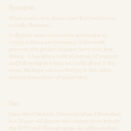
Synopsis
When you're on a dance team but you have to
socially distance...
Collegiate team overcomes quarantine to
create a dance performance! A five-week
process, this project became more than just
dance - it became a radical journey of support
and fellowship in a time we could all use it the
most. We hope you too find joy in this video
amidst these times of uncertainty
Bio
Gene Kim (Director, Choreographer, Filmmaker)
is a 21 year old dancer who claims roots in both
the DMV and Chicago areas. As a film student,