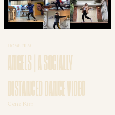
HOME FILM
ANGELS | A SOCIALLY
DISTANCED DANCE VIDEO
Gene Kim