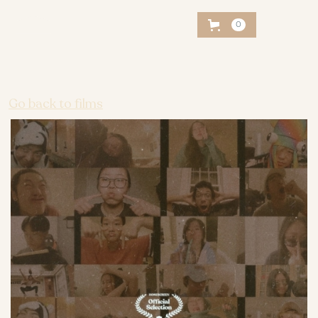
0
Go back to films